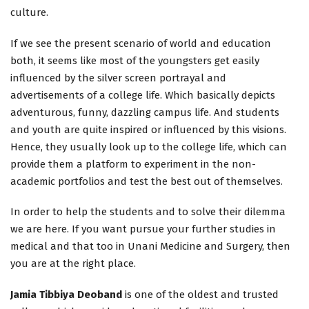
culture.
If we see the present scenario of world and education
both, it seems like most of the youngsters get easily
influenced by the silver screen portrayal and
advertisements of a college life. Which basically depicts
adventurous, funny, dazzling campus life. And students
and youth are quite inspired or influenced by this visions.
Hence, they usually look up to the college life, which can
provide them a platform to experiment in the non-
academic portfolios and test the best out of themselves.
In order to help the students and to solve their dilemma
we are here. If you want pursue your further studies in
medical and that too in Unani Medicine and Surgery, then
you are at the right place.
Jamia Tibbiya Deoband
is one of the oldest and trusted