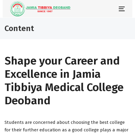
Skip
Skip
links
to
Togg
primary
navi
navigation
Content
Skip
to
content
Shape your Career and
Excellence in Jamia
Tibbiya Medical College
Deoband
Students are concerned about choosing the best college
for their further education as a good college plays a major