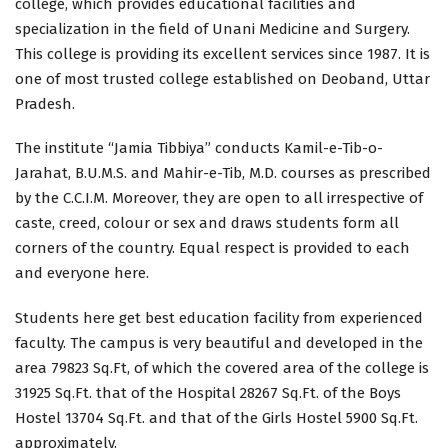
college, which provides educational facilities and
specialization in the field of Unani Medicine and Surgery.
This college is providing its excellent services since 1987. It is
one of most trusted college established on Deoband, Uttar
Pradesh.
The institute “Jamia Tibbiya” conducts Kamil-e-Tib-o-
Jarahat, B.U.M.S. and Mahir-e-Tib, M.D. courses as prescribed
by the C.C.I.M. Moreover, they are open to all irrespective of
caste, creed, colour or sex and draws students form all
corners of the country. Equal respect is provided to each
and everyone here.
Students here get best education facility from experienced
faculty. The campus is very beautiful and developed in the
area 79823 Sq.Ft, of which the covered area of the college is
31925 Sq.Ft. that of the Hospital 28267 Sq.Ft. of the Boys
Hostel 13704 Sq.Ft. and that of the Girls Hostel 5900 Sq.Ft.
approximately.