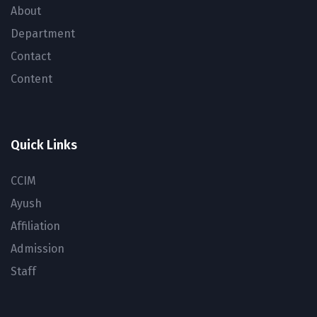
About
Department
Contact
Content
Quick Links
CCIM
Ayush
Affiliation
Admission
Staff