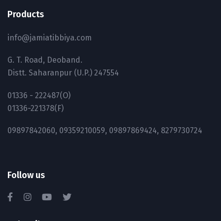
Products
info@jamiatibbiya.com
G. T. Road, Deoband.
Distt. Saharanpur (U.P.) 247554
01336 - 222487(O)
01336-221378(F)
09897842060, 09359210059, 09897869424, 8279730724
Follow us