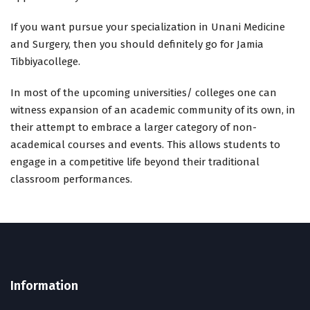
If you want pursue your specialization in Unani Medicine
and Surgery, then you should definitely go for Jamia
Tibbiyacollege.
In most of the upcoming universities/ colleges one can
witness expansion of an academic community of its own, in
their attempt to embrace a larger category of non-
academical courses and events. This allows students to
engage in a competitive life beyond their traditional
classroom performances.
Information