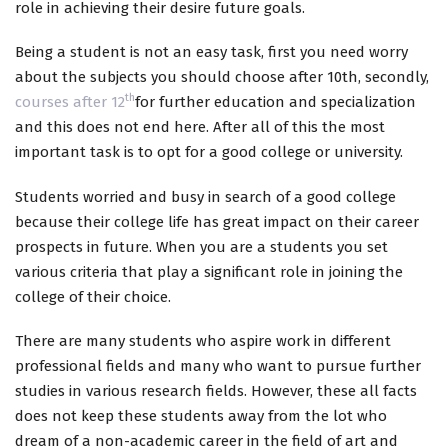
role in achieving their desire future goals.
Being a student is not an easy task, first you need worry
about the subjects you should choose after 10th, secondly,
th
courses after 12
for further education and specialization
and this does not end here. After all of this the most
important task is to opt for a good college or university.
Students worried and busy in search of a good college
because their college life has great impact on their career
prospects in future. When you are a students you set
various criteria that play a significant role in joining the
college of their choice.
There are many students who aspire work in different
professional fields and many who want to pursue further
studies in various research fields. However, these all facts
does not keep these students away from the lot who
dream of a non-academic career in the field of art and