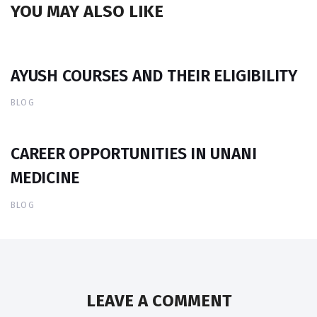
YOU MAY ALSO LIKE
AYUSH COURSES AND THEIR ELIGIBILITY
BLOG
CAREER OPPORTUNITIES IN UNANI
MEDICINE
BLOG
LEAVE A COMMENT