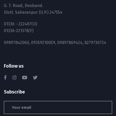
G. T. Road, Deoband.
Distt. Saharanpur (U.P.) 247554
01336 - 222487(O)
01336-221378(F)
09897842060, 09359210059, 09897869424, 8279730724
Follow us
Subscribe