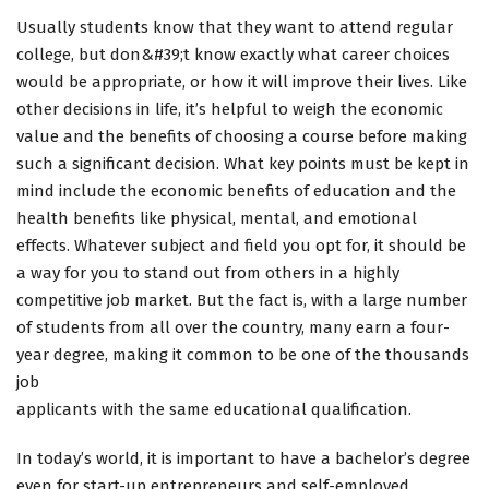
Usually students know that they want to attend regular
college, but don&#39;t know exactly what career choices
would be appropriate, or how it will improve their lives. Like
other decisions in life, it’s helpful to weigh the economic
value and the benefits of choosing a course before making
such a significant decision. What key points must be kept in
mind include the economic benefits of education and the
health benefits like physical, mental, and emotional
effects. Whatever subject and field you opt for, it should be
a way for you to stand out from others in a highly
competitive job market. But the fact is, with a large number
of students from all over the country, many earn a four-
year degree, making it common to be one of the thousands
job
applicants with the same educational qualification.
In today’s world, it is important to have a bachelor’s degree
even for start-up entrepreneurs and self-employed