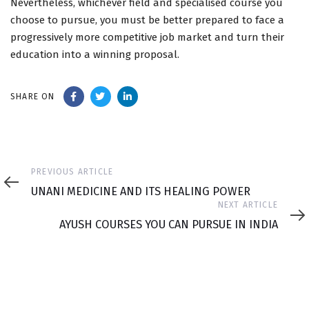
Nevertheless, whichever field and specialised course you
choose to pursue, you must be better prepared to face a
progressively more competitive job market and turn their
education into a winning proposal.
SHARE ON
Previous
PREVIOUS ARTICLE
Article
UNANI MEDICINE AND ITS HEALING POWER
Next
NEXT ARTICLE
Article
AYUSH COURSES YOU CAN PURSUE IN INDIA