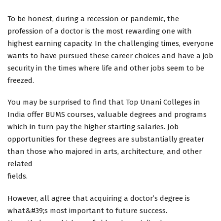
To be honest, during a recession or pandemic, the
profession of a doctor is the most rewarding one with
highest earning capacity. In the challenging times, everyone
wants to have pursued these career choices and have a job
security in the times where life and other jobs seem to be
freezed.
You may be surprised to find that Top Unani Colleges in
India offer BUMS courses, valuable degrees and programs
which in turn pay the higher starting salaries. Job
opportunities for these degrees are substantially greater
than those who majored in arts, architecture, and other
related
fields.
However, all agree that acquiring a doctor’s degree is
what&#39;s most important to future success.