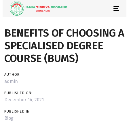
Skip
Skip
links
to
Togg
primary
navi
navigation
Post
BENEFITS OF CHOOSING A
Skip
to
navigation
SPECIALISED DEGREE
content
COURSE (BUMS)
AUTHOR:
admin
PUBLISHED ON:
December 14, 2021
PUBLISHED IN:
Blog