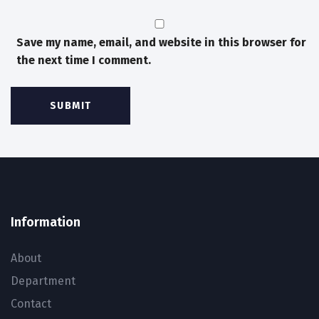
Save my name, email, and website in this browser for
the next time I comment.
Information
About
Department
Contact