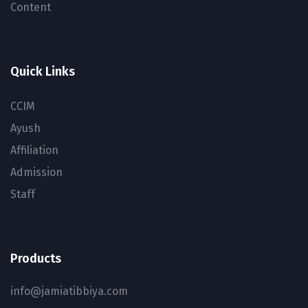
Content
Quick Links
CCIM
Ayush
Affiliation
Admission
Staff
Products
info@jamiatibbiya.com