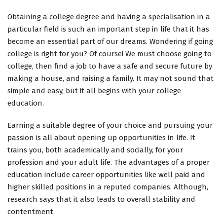
Obtaining a college degree and having a specialisation in a
particular field is such an important step in life that it has
become an essential part of our dreams. Wondering if going
college is right for you? Of course! We must choose going to
college, then find a job to have a safe and secure future by
making a house, and raising a family. It may not sound that
simple and easy, but it all begins with your college
education.
Earning a suitable degree of your choice and pursuing your
passion is all about opening up opportunities in life. It
trains you, both academically and socially, for your
profession and your adult life. The advantages of a proper
education include career opportunities like well paid and
higher skilled positions in a reputed companies. Although,
research says that it also leads to overall stability and
contentment.