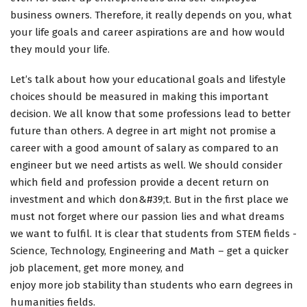
business owners. Therefore, it really depends on you, what
your life goals and career aspirations are and how would
they mould your life.
Let’s talk about how your educational goals and lifestyle
choices should be measured in making this important
decision. We all know that some professions lead to better
future than others. A degree in art might not promise a
career with a good amount of salary as compared to an
engineer but we need artists as well. We should consider
which field and profession provide a decent return on
investment and which don&#39;t. But in the first place we
must not forget where our passion lies and what dreams
we want to fulfil. It is clear that students from STEM fields -
Science, Technology, Engineering and Math – get a quicker
job placement, get more money, and
enjoy more job stability than students who earn degrees in
humanities fields.